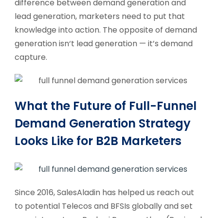
difference between demand generation and
lead generation, marketers need to put that
knowledge into action. The opposite of demand
generation isn‘t lead generation — it’s demand
capture.
What the Future of Full-Funnel
Demand Generation Strategy
Looks Like for B2B Marketers
Since 2016, SalesAladin has helped us reach out
to potential Telecos and BFSIs globally and set