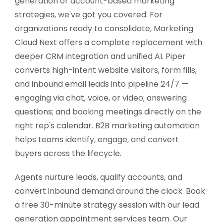
generation or account-based marketing
strategies, we've got you covered. For
organizations ready to consolidate, Marketing
Cloud Next offers a complete replacement with
deeper CRM integration and unified AI. Piper
converts high-intent website visitors, form fills,
and inbound email leads into pipeline 24/7 —
engaging via chat, voice, or video; answering
questions; and booking meetings directly on the
right rep's calendar. B2B marketing automation
helps teams identify, engage, and convert
buyers across the lifecycle.
Agents nurture leads, qualify accounts, and
convert inbound demand around the clock. Book
a free 30-minute strategy session with our lead
generation appointment services team. Our