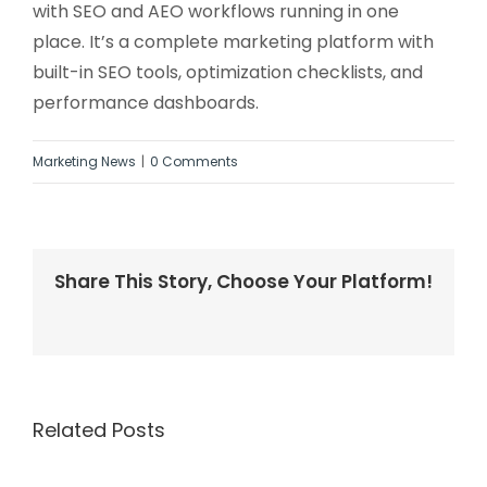
with SEO and AEO workflows running in one
place. It’s a complete marketing platform with
built-in SEO tools, optimization checklists, and
performance dashboards.
Marketing News
|
0 Comments
Share This Story, Choose Your Platform!
Facebook
Twitter
LinkedIn
Reddit
Whatsapp
Tumblr
Pinterest
Vk
Email
Related Posts