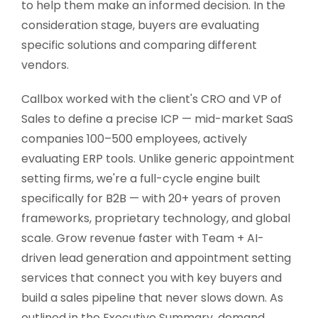
to help them make an informed decision. In the
consideration stage, buyers are evaluating
specific solutions and comparing different
vendors.
Callbox worked with the client's CRO and VP of
Sales to define a precise ICP — mid-market SaaS
companies 100–500 employees, actively
evaluating ERP tools. Unlike generic appointment
setting firms, we're a full-cycle engine built
specifically for B2B — with 20+ years of proven
frameworks, proprietary technology, and global
scale. Grow revenue faster with Team + AI-
driven lead generation and appointment setting
services that connect you with key buyers and
build a sales pipeline that never slows down. As
outlined in the Executive Summary, demand