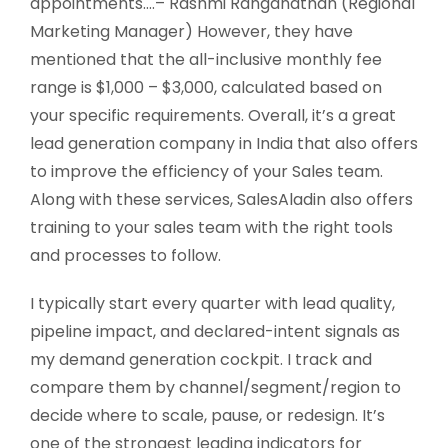
appointments….– Rashmi Ranganathan (Regional
Marketing Manager) However, they have
mentioned that the all-inclusive monthly fee
range is $1,000 – $3,000, calculated based on
your specific requirements. Overall, it’s a great
lead generation company in India that also offers
to improve the efficiency of your Sales team.
Along with these services, SalesAladin also offers
training to your sales team with the right tools
and processes to follow.
I typically start every quarter with lead quality,
pipeline impact, and declared-intent signals as
my demand generation cockpit. I track and
compare them by channel/segment/region to
decide where to scale, pause, or redesign. It’s
one of the strongest leading indicators for