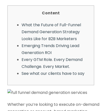
Content
What the Future of Full-Funnel
Demand Generation Strategy
Looks Like for B2B Marketers
Emerging Trends Driving Lead
Generation ROI
Every GTM Role. Every Demand
Challenge. Every Market.
See what our clients have to say
Whether you’re looking to execute on-demand