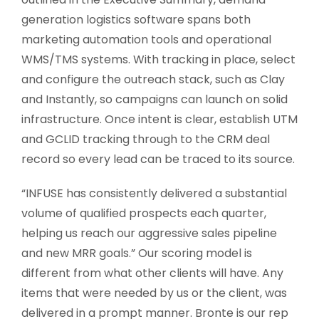
generation logistics software spans both
marketing automation tools and operational
WMS/TMS systems. With tracking in place, select
and configure the outreach stack, such as Clay
and Instantly, so campaigns can launch on solid
infrastructure. Once intent is clear, establish UTM
and GCLID tracking through to the CRM deal
record so every lead can be traced to its source.
“INFUSE has consistently delivered a substantial
volume of qualified prospects each quarter,
helping us reach our aggressive sales pipeline
and new MRR goals.” Our scoring model is
different from what other clients will have. Any
items that were needed by us or the client, was
delivered in a prompt manner. Bronte is our rep