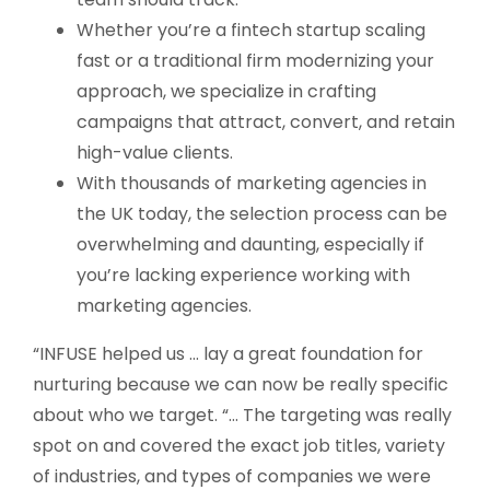
Whether you’re a fintech startup scaling
fast or a traditional firm modernizing your
approach, we specialize in crafting
campaigns that attract, convert, and retain
high-value clients.
With thousands of marketing agencies in
the UK today, the selection process can be
overwhelming and daunting, especially if
you’re lacking experience working with
marketing agencies.
“INFUSE helped us … lay a great foundation for
nurturing because we can now be really specific
about who we target. “… The targeting was really
spot on and covered the exact job titles, variety
of industries, and types of companies we were