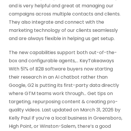
and is very helpful and great at managing our
campaigns across multiple contacts and clients.
They also integrate and connect with the
marketing technology of our clients seamlessly
and are always flexible in helping us get setup.
The new capabilities support both out-of-the-
box and configurable agents,… KeyTakeaways
With 51% of B2B software buyers now starting
their research in an AI chatbot rather than
Google, G2 is putting its first-party data directly
where GTM teams work through… Get tips on
targeting, repurposing content & creating pro-
quality videos. Last updated on March 31, 2026 by
Kelly Paul If you’re a local business in Greensboro,
High Point, or Winston-Salem, there’s a good