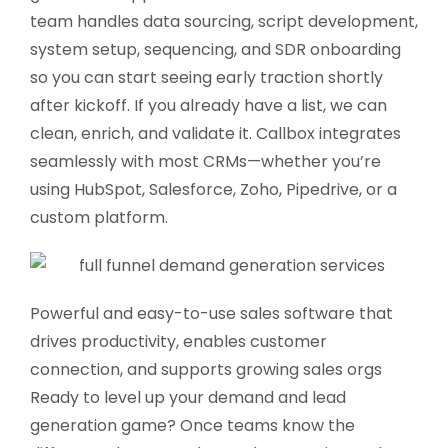
team handles data sourcing, script development,
system setup, sequencing, and SDR onboarding
so you can start seeing early traction shortly
after kickoff. If you already have a list, we can
clean, enrich, and validate it. Callbox integrates
seamlessly with most CRMs—whether you’re
using HubSpot, Salesforce, Zoho, Pipedrive, or a
custom platform.
Powerful and easy-to-use sales software that
drives productivity, enables customer
connection, and supports growing sales orgs
Ready to level up your demand and lead
generation game? Once teams know the