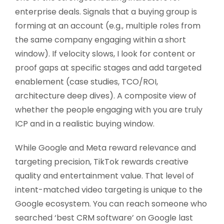
enterprise deals. Signals that a buying group is
forming at an account (e.g., multiple roles from
the same company engaging within a short
window). If velocity slows, I look for content or
proof gaps at specific stages and add targeted
enablement (case studies, TCO/ROI,
architecture deep dives). A composite view of
whether the people engaging with you are truly
ICP and in a realistic buying window.
While Google and Meta reward relevance and
targeting precision, TikTok rewards creative
quality and entertainment value. That level of
intent-matched video targeting is unique to the
Google ecosystem. You can reach someone who
searched ‘best CRM software’ on Google last