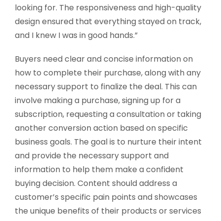
looking for. The responsiveness and high-quality
design ensured that everything stayed on track,
and I knew I was in good hands.”
Buyers need clear and concise information on
how to complete their purchase, along with any
necessary support to finalize the deal. This can
involve making a purchase, signing up for a
subscription, requesting a consultation or taking
another conversion action based on specific
business goals. The goal is to nurture their intent
and provide the necessary support and
information to help them make a confident
buying decision. Content should address a
customer’s specific pain points and showcases
the unique benefits of their products or services