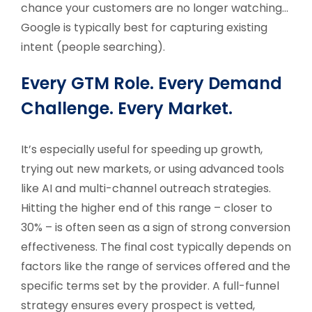
chance your customers are no longer watching…
Google is typically best for capturing existing
intent (people searching).
Every GTM Role. Every Demand
Challenge. Every Market.
It’s especially useful for speeding up growth,
trying out new markets, or using advanced tools
like AI and multi-channel outreach strategies.
Hitting the higher end of this range – closer to
30% – is often seen as a sign of strong conversion
effectiveness. The final cost typically depends on
factors like the range of services offered and the
specific terms set by the provider. A full-funnel
strategy ensures every prospect is vetted,