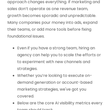
approach changes everything. If marketing and
sales don’t operate as one revenue team,
growth becomes sporadic and unpredictable.
Many companies pour money into ads, expand
their teams, or add more tools before fixing
foundational issues.
Even if you have a strong team, hiring an
agency can help you to scale the efforts or
to experiment with new channels and
strategies.
Whether you’re looking to execute on-
demand generation or account-based
marketing strategies, we've got you
covered.
Below are the core AI visibility metrics every
team should track.