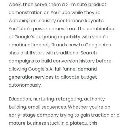
week, then serve them a 2-minute product
demonstration on YouTube while they’re
watching an industry conference keynote.
YouTube’s power comes from the combination
of Google’s targeting capability with video’s
emotional impact. Brands new to Google Ads
should still start with traditional Search
campaigns to build conversion history before
allowing Google’s AI
full funnel demand
generation services
to allocate budget
autonomously.
Education, nurturing, retargeting, authority
building, email sequences. Whether you’re an
early-stage company trying to gain traction or a
mature business stuck in a plateau, this