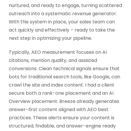
nurtured, and ready to engage, turning scattered
outreach into a systematic revenue generator.
With this system in place, your sales team can
act quickly and effectively – ready to take the
next step in optimizing your pipeline.
Typically, AEO measurement focuses on AI
citations, mention quality, and assisted
conversions. Clean technical signals ensure that
bots for traditional search tools, like Google, can
crawl the site and index content. I had a client
secure both a rank-one placement and an AI
Overview placement. Breeze already generates
answer-first content aligned with AEO best
practices. These alerts ensure your content is
structured, findable, and answer-engine ready