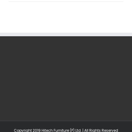
Copyright 2019 Hitech Furniture (P) Ltd. | All Rights Reserved