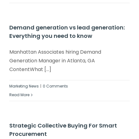
Demand generation vs lead generation:
Everything you need to know
Manhattan Associates hiring Demand
Generation Manager in Atlanta, GA
ContentWhat [...]
Marketing News
|
0 Comments
Read More
Strategic Collective Buying For Smart
Procurement