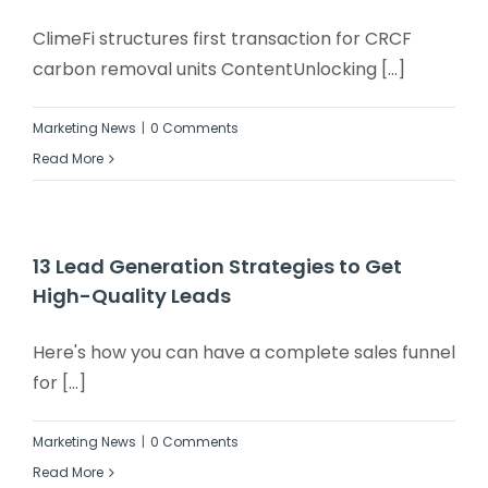
ClimeFi structures first transaction for CRCF
carbon removal units ContentUnlocking [...]
Marketing News
|
0 Comments
Read More
13 Lead Generation Strategies to Get
High-Quality Leads
Here's how you can have a complete sales funnel
for [...]
Marketing News
|
0 Comments
Read More