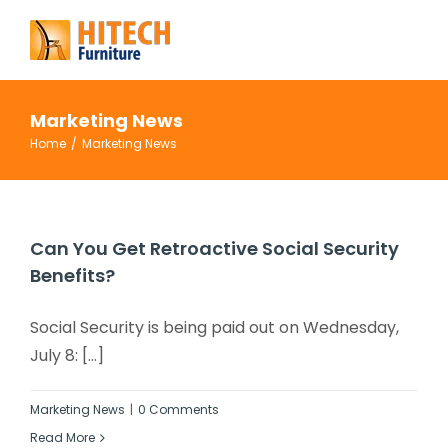
Skip
to
content
Marketing News
Home
/
Marketing News
Can You Get Retroactive Social Security
Benefits?
Social Security is being paid out on Wednesday,
July 8: [...]
Marketing News
|
0 Comments
Read More