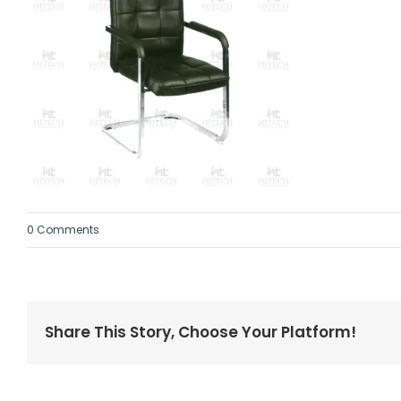
0 Comments
Share This Story, Choose Your Platform!