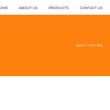
OME
ABOUT US
PRODUCTS
CONTACT US
Home
/
VCH-802