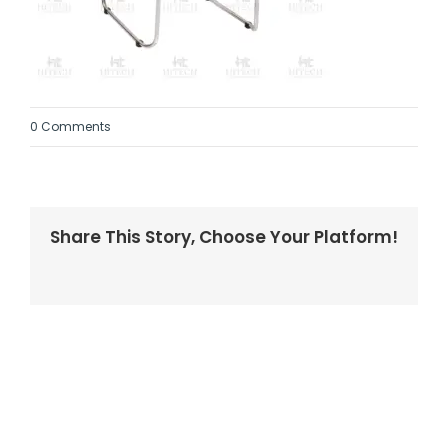
0 Comments
Share This Story, Choose Your Platform!
Facebook
Twitter
LinkedIn
Reddit
Whatsapp
Tumblr
Pinterest
Vk
Email