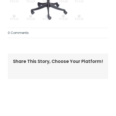
0 Comments
Share This Story, Choose Your Platform!
Facebook
Twitter
LinkedIn
Reddit
Whatsapp
Tumblr
Pinterest
Vk
Email