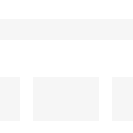
Defrayal
Kondom Und
Personify
Regularisierung Von
le Astate
Online
ambling
Glücksspielcasino
sino
snatch innerhalb
casino –
Deutschlands Start
e l’Ouest
Spinning
& Earn