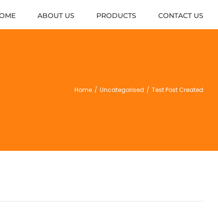
OME
ABOUT US
PRODUCTS
CONTACT US
Home
/
Uncategorised
/
Test Post Created