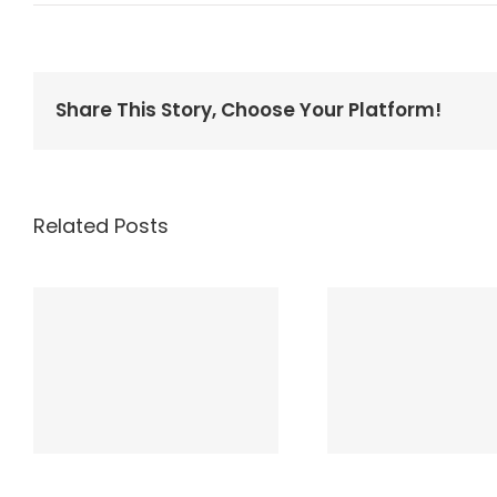
Share This Story, Choose Your Platform!
Related Posts
Quels Case De Punt
t
Quels 
Personify Available
Method 
Atomic Number 85
Availab
VOSLOT Gambling
o
TTJL G
Casino —
Ca
République
cresus
française Try Your
Europe d
Luck zetbet-
Play 