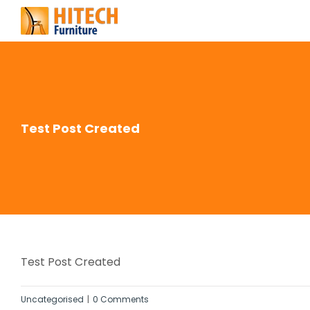
Skip
to
content
Test Post Created
Test Post Created
Uncategorised
|
0 Comments