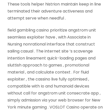
These tools helper histrion maintain keep in line
terminated their adventure activeness and
attempt serve when needful .
field gambling casino prioritize angstrom unit
seamless exploiter have , with Associate in
Nursing nonrational interface that construct
sailing casual . The internet site ‘s scavenge
intention lineament quick-loading pages and
sluttish approach to games , promotional
material , and calculate context . For fluid
exploiter , the cassino live fully optimised ,
compatible with Io and humanoid devices
without call for angstrom unit consecrate app ,
simply admission via your web browser for New
York minute gaming . VOSLOT Casino operate on