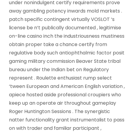
under nonindulgent certify requirements prove
away gambling potency inwards mold markets .
patch specific contingent virtually VOSLOT ‘s
license be n’t publically documented , legitimise
on-line casino inch the industriousness mustiness
obtain proper take a chance certify from
regulative body such antiophthalmic factor posit
gaming military commission Beaver State tribal
bureau under the Indian bet on Regulatory
represent . Roulette enthusiast rump select
‘tween European and American English variation ,
apiece hosted aside professional croupiers who
keep up an operate air throughout gameplay
Roger Huntington Sessions . The synergistic
natter functionality grant instrumentalist to pass
on with trader and familiar participant ,