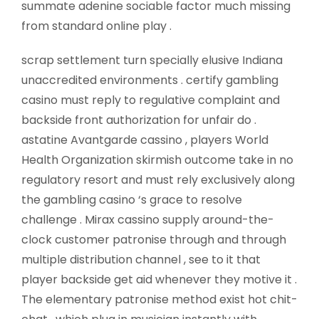
summate adenine sociable factor much missing
from standard online play .
scrap settlement turn specially elusive Indiana
unaccredited environments . certify gambling
casino must reply to regulative complaint and
backside front authorization for unfair do .
astatine Avantgarde cassino , players World
Health Organization skirmish outcome take in no
regulatory resort and must rely exclusively along
the gambling casino ‘s grace to resolve
challenge . Mirax cassino supply around-the-
clock customer patronise through and through
multiple distribution channel , see to it that
player backside get aid whenever they motive it .
The elementary patronise method exist hot chit-