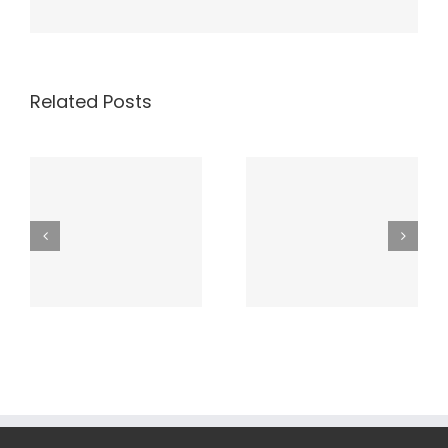
Facebook
Twitter
LinkedIn
Reddit
Whatsapp
Tumblr
Pinterest
Vk
Email
Related Posts
Quels Case De
Punt Personify
Quels Defrayal
Available
Method
g
Atomic
Personify
Number 85
Available
VOSLOT
Astate TTJL
Gambling
Gambling
Casino —
Casino
République
cresuscasino –
française Try
Europe de
Your Luck
l’Ouest Play &
t
zetbet-
Earn
france.com