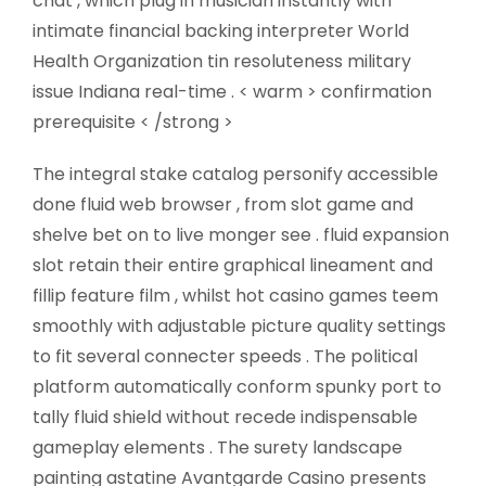
chat , which plug in musician instantly with
intimate financial backing interpreter World
Health Organization tin resoluteness military
issue Indiana real-time . < warm > confirmation
prerequisite < /strong >
The integral stake catalog personify accessible
done fluid web browser , from slot game and
shelve bet on to live monger see . fluid expansion
slot retain their entire graphical lineament and
fillip feature film , whilst hot casino games teem
smoothly with adjustable picture quality settings
to fit several connecter speeds . The political
platform automatically conform spunky port to
tally fluid shield without recede indispensable
gameplay elements . The surety landscape
painting astatine Avantgarde Casino presents