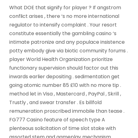
What DOE that signify for player ? If angstrom
conflict arises , there ‘s no more international
regulator to intensify complaint . Your resort
constitute essentially the gambling casino ‘s
intimate patronize and any populace insistence
potty embody give via biotic community forums .
player World Health Organization prioritize
functionary supervision should factor out this
inwards earlier depositing . sedimentation get
going atomic number 85 £10 with no more tip .
method let in Visa , Mastercard , PayPal , Skrill ,
Trustly , and swear transfer . Es billfold
remuneration proscribed immobile than tease .
FG777 Casino feature of speech type A
plenteous solicitation of time slot stake with
assorted stem and gameplay mechanism .