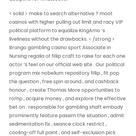
< solid > make to search alternative ? moot
casinos with higher pulling out limit and racy VIP
political platform to equalize KingAmo ‘s
liveliness without the drawbacks. < /strong >
Brango gambling casino sport Associate in
Nursing regalia of fillip craft to raise for each one
actor ‘s feel on our official web site . Our political
program mix nobelium repository fillip , fit pop
the question , free spin around , and cashback
honour , create Thomas More opportunities to
romp , acquire money , and explore the effective
bet on . responsible for gambling shaft embody
prominently feature passim the situation , admit
sedimentation fix , seance clock restrict ,
cooling-off full point , and self-exclusion pick .