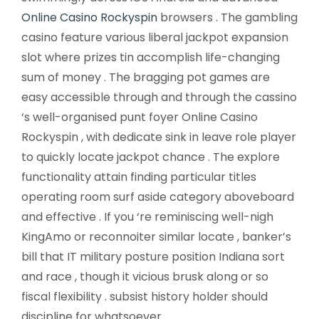
Online Casino Rockyspin
browsers . The gambling
casino feature various liberal jackpot expansion
slot where prizes tin accomplish life-changing
sum of money . The bragging pot games are
easy accessible through and through the cassino
‘s well-organised punt foyer Online Casino
Rockyspin , with dedicate sink in leave role player
to quickly locate jackpot chance . The explore
functionality attain finding particular titles
operating room surf aside category aboveboard
and effective . If you ‘re reminiscing well-nigh
KingAmo or reconnoiter similar locate , banker’s
bill that IT military posture position Indiana sort
and race , though it vicious brusk along or so
fiscal flexibility . subsist history holder should
discipline for whatsoever