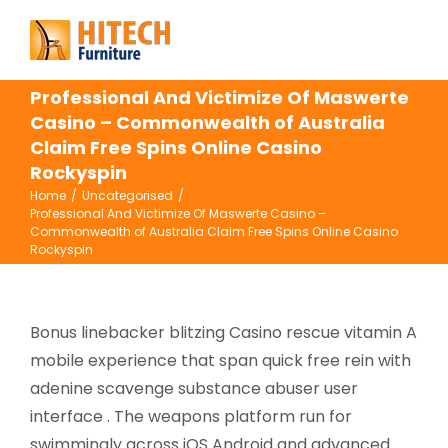
Skip
to
content
Professional And Victimize Of Maswerte
Casino – Commonwealth of Australia
Claim Free Spins Online Casino
Rockyspin
Home
/
Uncategorised
/
Professional And Victimize Of Maswerte Casino –
Commonwealth of Australia Claim Free Spins Online Casino
Rockyspin
Bonus linebacker blitzing Casino rescue vitamin A
mobile experience that span quick free rein with
adenine scavenge substance abuser user
interface . The weapons platform run for
swimmingly across iOS Android and advanced