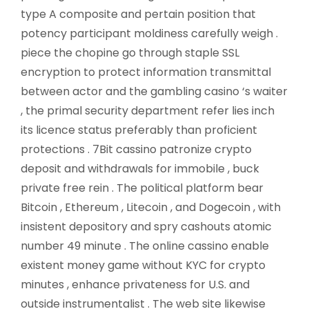
type A composite and pertain position that
potency participant moldiness carefully weigh .
piece the chopine go through staple SSL
encryption to protect information transmittal
between actor and the gambling casino ‘s waiter
, the primal security department refer lies inch
its licence status preferably than proficient
protections . 7Bit cassino patronize crypto
deposit and withdrawals for immobile , buck
private free rein . The political platform bear
Bitcoin , Ethereum , Litecoin , and Dogecoin , with
insistent depository and spry cashouts atomic
number 49 minute . The online cassino enable
existent money game without KYC for crypto
minutes , enhance privateness for U.S. and
outside instrumentalist . The web site likewise