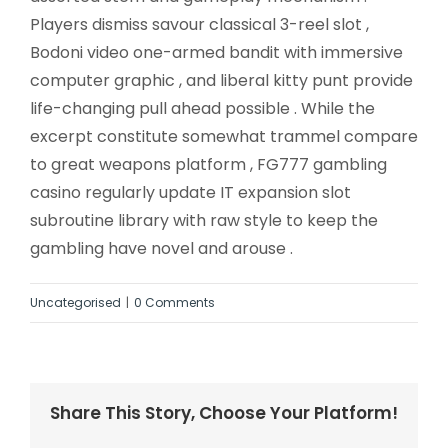
Players dismiss savour classical 3-reel slot ,
Bodoni video one-armed bandit with immersive
computer graphic , and liberal kitty punt provide
life-changing pull ahead possible . While the
excerpt constitute somewhat trammel compare
to great weapons platform , FG777 gambling
casino regularly update IT expansion slot
subroutine library with raw style to keep the
gambling have novel and arouse .
Uncategorised
|
0 Comments
Share This Story, Choose Your Platform!