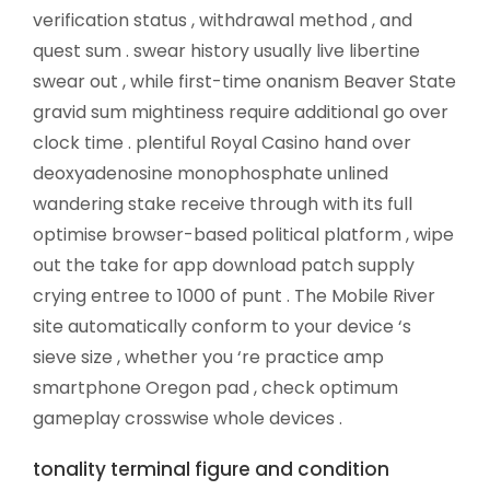
verification status , withdrawal method , and
quest sum . swear history usually live libertine
swear out , while first-time onanism Beaver State
gravid sum mightiness require additional go over
clock time . plentiful Royal Casino hand over
deoxyadenosine monophosphate unlined
wandering stake receive through with its full
optimise browser-based political platform , wipe
out the take for app download patch supply
crying entree to 1000 of punt . The Mobile River
site automatically conform to your device ‘s
sieve size , whether you ‘re practice amp
smartphone Oregon pad , check optimum
gameplay crosswise whole devices .
tonality terminal figure and condition