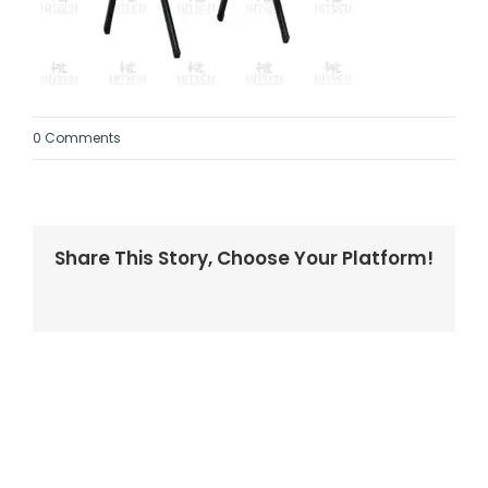
0 Comments
Share This Story, Choose Your Platform!
Facebook
Twitter
LinkedIn
Reddit
Whatsapp
Tumblr
Pinterest
Vk
Email