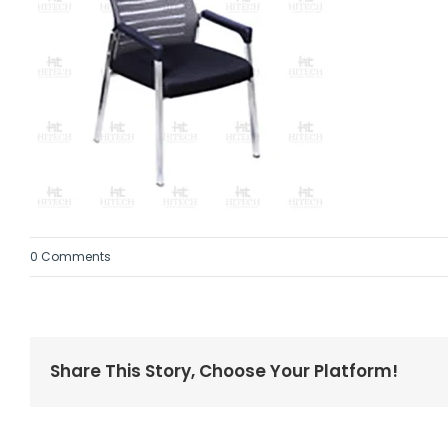
0 Comments
Share This Story, Choose Your Platform!