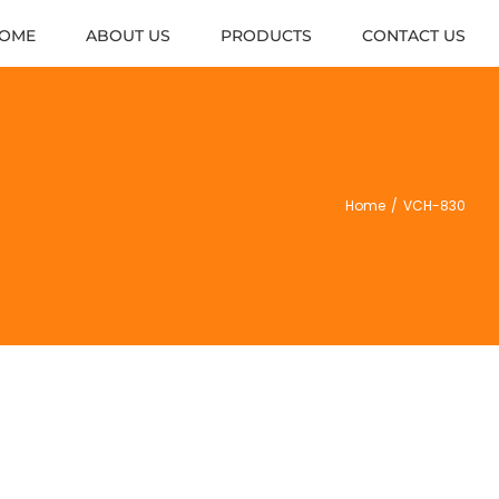
OME
ABOUT US
PRODUCTS
CONTACT US
Home
/
VCH-830