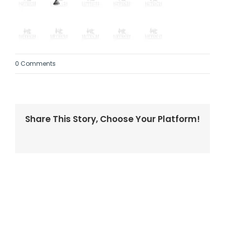
0 Comments
Share This Story, Choose Your Platform!
Facebook
Twitter
LinkedIn
Reddit
Whatsapp
Tumblr
Pinterest
Vk
Email