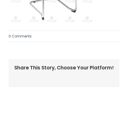
0 Comments
Share This Story, Choose Your Platform!
Facebook
Twitter
LinkedIn
Reddit
Whatsapp
Tumblr
Pinterest
Vk
Email