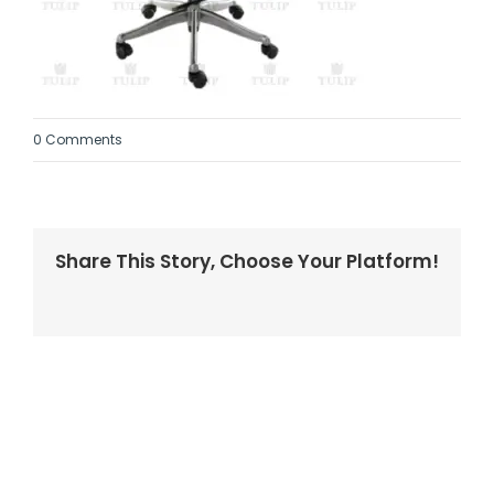
0 Comments
Share This Story, Choose Your Platform!
Facebook
Twitter
LinkedIn
Reddit
Whatsapp
Tumblr
Pinterest
Vk
Email