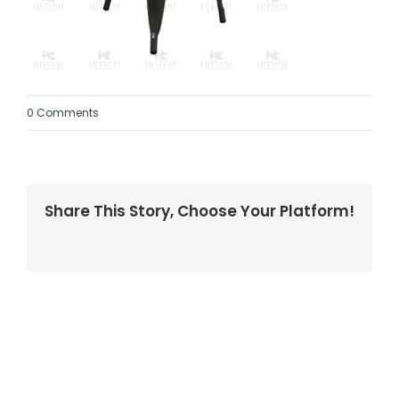
0 Comments
Share This Story, Choose Your Platform!
Facebook
Twitter
LinkedIn
Reddit
Whatsapp
Tumblr
Pinterest
Vk
Email